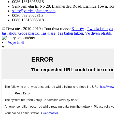
0086 13616055818
Senkyèm etaj la, No 28, Lianmei 3rd Road, Lianhua Town, Ton
sales@yardcupfactory.com
0086 592 2022815
0086 13616055818
© Dwa otè - 2010-2019 : Tout dwa rezève.
Konsèy
-
Pwodwi cho yo
tas lakou
,
Gode ​​plastik
,
Tas glase
,
Tas baton lakou
,
Vè diven plastik
,
Voye Imèl
x