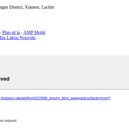
gan District, Xiamen, Lachin
-
Plan sit la
-
AMP Mobil
Tas Lakou Nouvote
,