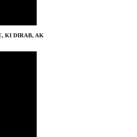
 KI DIRAB, AK