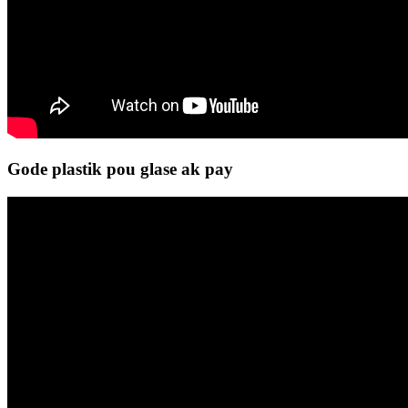
Gode ​​plastik pou glase ak pay