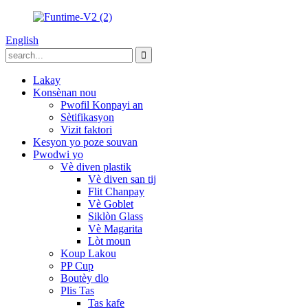
English
Lakay
Konsènan nou
Pwofil Konpayi an
Sètifikasyon
Vizit faktori
Kesyon yo poze souvan
Pwodwi yo
Vè diven plastik
Vè diven san tij
Flit Chanpay
Vè Goblet
Siklòn Glass
Vè Magarita
Lòt moun
Koup Lakou
PP Cup
Boutèy dlo
Plis Tas
Tas kafe