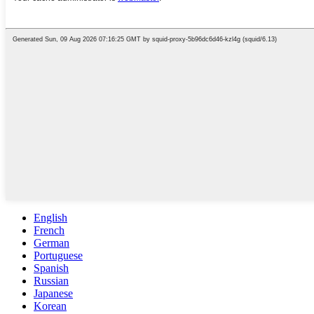
English
French
German
Portuguese
Spanish
Russian
Japanese
Korean